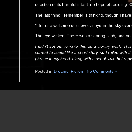
question of its harmful intent; no hope of resisting.
The last thing I remember is thinking, though I have
“I for one welcome our new evil eye-in-the-sky overl
The eye winked. There was a searing flash, and no
I didn’t set out to write this as a literary work. Th
started to sound like a short story, so I rolled with 
phrase in my head, along with a set of vivid but rapi
Posted in
Dreams
,
Fiction
|
No Comments »