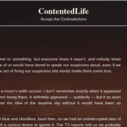
ContentedLife
Accept the Contradictions
omet or something, but everyone knew it wasn’t, and nobody knew
 of us would have dared to speak our suspicions aloud, even if we
e act of fixing our suspicions into words made them come true.
bout a moon’s width across. I don’t remember exactly when it appeared
not being there. It definitely appeared — suddenly — but it so soon
hat the idea of the daytime sky without it would have been as
ar blue and cloudless, back then, so we had an uninterrupted view of
felt a curious desire to ignore it. The TV reports told us we probably