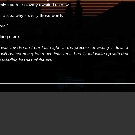
 Only death or slavery awaited us now.
 no idea why, exactly these words:
ord.”
thing more.
is was my dream from last night; in the process of writing it down it
it, without spending too much time on it. I really did wake up with that
dly-fading images of the sky.