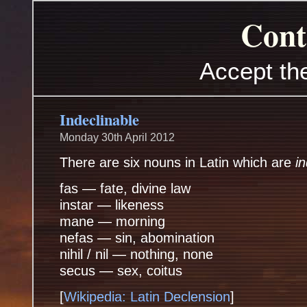
Cont
Accept th
Indeclinable
Monday 30th April 2012
There are six nouns in Latin which are
i
fas — fate, divine law
instar — likeness
mane — morning
nefas — sin, abomination
nihil / nil — nothing, none
secus — sex, coitus
[
Wikipedia: Latin Declension
]