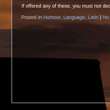
If offered any of these, you must not dec
Posted in
Humour
,
Language
,
Latin
|
No