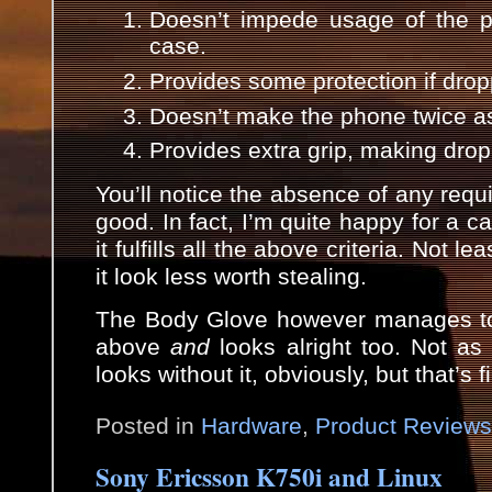
Doesn’t impede usage of the p
case.
Provides some protection if dro
Doesn’t make the phone twice as
Provides extra grip, making drop
You’ll notice the absence of any requi
good. In fact, I’m quite happy for a ca
it fulfills all the above criteria. Not 
it look less worth stealing.
The Body Glove however manages to 
above
and
looks alright too. Not a
looks without it, obviously, but that’s
Posted in
Hardware
,
Product Reviews
Sony Ericsson K750i and Linux