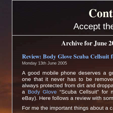
Cont
Accept th
Archive for June 2
Review: Body Glove Scuba Cellsuit 
Monday 13th June 2005
A good mobile phone deserves a g
one that it never has to be removed
always protected from dirt and droppa
a
Body Glove
“Scuba Cellsuit” for 
eBay). Here follows a review with som
For me the important things about a ca