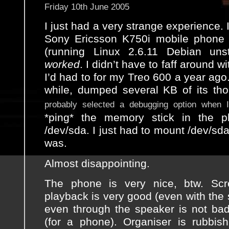
Friday 10th June 2005
I just had a very strange experience
Sony Ericsson K750i mobile phone
(running Linux 2.6.11 Debian unst
worked
. I didn’t have to faff around w
I’d had to for my Treo 600 a year ago. 
while, dumped several KB of its th
probably selected a debugging option when I 
*ping* the memory stick in the 
/dev/sda. I just had to mount /dev/sda1
was.
Almost disappointing.
The phone is very nice, btw. Sc
playback is very good (even with the
even through the speaker is not bad)
(for a phone). Organiser is rubbis