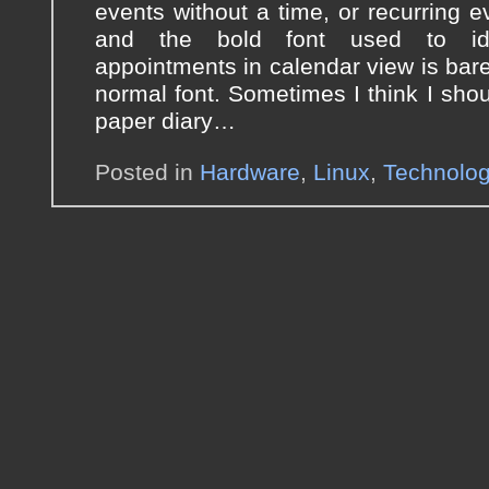
events without a time, or recurring ev
and the bold font used to ide
appointments in calendar view is barel
normal font. Sometimes I think I shou
paper diary…
Posted in
Hardware
,
Linux
,
Technolo