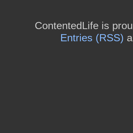
ContentedLife is pro
Entries (RSS)
a