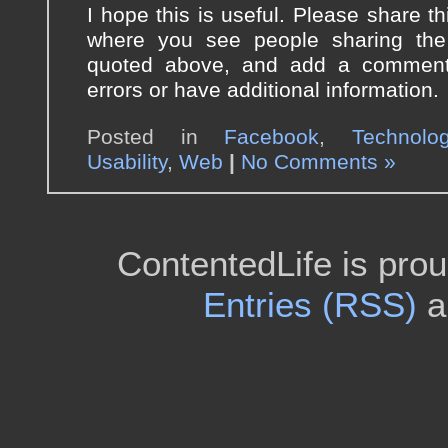
I hope this is useful. Please share thi
where you see people sharing the
quoted above, and add a comment 
errors or have additional information.
Posted in
Facebook
,
Technolo
Usability
,
Web
|
No Comments »
ContentedLife is pro
Entries (RSS)
a