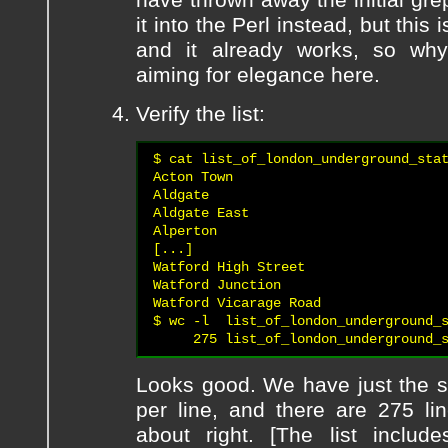
it into the Perl instead, but this 
and it already works, so why
aiming for elegance here.
Verify the list:
$ cat list_of_london_underground_stat
Acton Town

Aldgate

Aldgate East

Alperton

[...]

Watford High Street

Watford Junction

Watford Vicarage Road

$ wc -l  list_of_london_underground_s
Looks good. We have just the s
per line, and there are 275 li
about right. [The list inclu