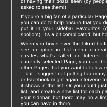
of having their posts seen (by peop
asked to see them!)
If you’re a big fan of a particular Pag
you can do to help ensure that you do
put it in your sidebar Favourites (
spellers). It’s a bit complicated, but h
When you hover over the
Liked
butto
see an option in that menu to crea
creates what’s called an “Interest L
currently selected Page, you can the
other Pages that you want to follow 
– but I suggest not putting too many 
or Facebook might again intervene to
it shows in the list. Or you could ju
list, and create a new list for each p
your sidebar, but there may be a lim
you can have in there.