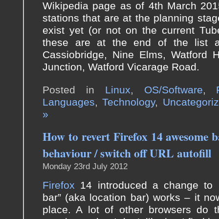
Wikipedia page as of 4th March 2015
stations that are at the planning stag
exist yet (or not on the current Tu
these are at the end of the list a
Cassiobridge, Nine Elms, Watford H
Junction, Watford Vicarage Road.
Posted in
Linux
,
OS/Software
,
Languages
,
Technology
,
Uncategori
»
How to revert Firefox 14 awesome b
behaviour / switch off URL autofill
Monday 23rd July 2012
Firefox
14 introduced a change to
bar” (aka location bar) works – it n
place. A lot of other browsers do th