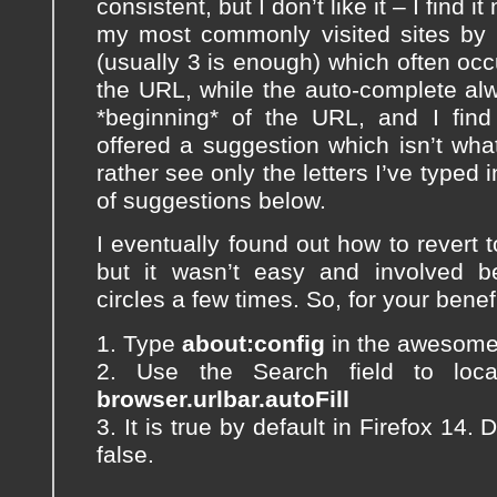
consistent, but I don’t like it – I find i
my most commonly visited sites by t
(usually 3 is enough) which often occu
the URL, while the auto-complete al
*beginning* of the URL, and I find
offered a suggestion which isn’t what 
rather see only the letters I’ve typed in
of suggestions below.
I eventually found out how to revert t
but it wasn’t easy and involved b
circles a few times. So, for your benef
1. Type
about:config
in the awesome b
2. Use the Search field to loca
browser.urlbar.autoFill
3. It is true by default in Firefox 14. 
false.