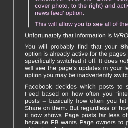
cover photo, to the right) and act
news feed’ option.
This will allow you to see all of th
Unfortunately that information is
WRO
You will probably find that your
Sh
option is already active for the pages
specifically switched it off. It does
no
will see the page’s updates in your fe
option you may be inadvertently switch
Facebook decides which posts to 
Feed based on how often you “inter
posts – basically how often you hi
Share on them. But regardless of ho
it now shows Page posts far less oft
because FB wants Page owners to pa