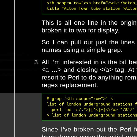
<th scope="row"><a href="/wiki/Acton_
title="Acton Town tube station">Acto
This is all one line in the origi
broken it to two for display.
So I can pull out just the lines
names using a simple grep.
All I’m interested in is the bit 
<a …> and closing </a> tag. At t
resort to Perl to do anything re
regex replacement.
$ grep '<th scope="row">' \

list_of_london_underground_stations_f
| perl -pe 's/.*>([^<]+)<\/a>.*/$1/' 
> list_of_london_underground_station
Since I’ve broken out the Perl fo
have thrown away the initial gre