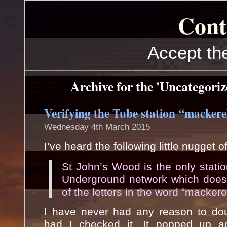
Cont
Accept th
Archive for the 'Uncategori
Verifying the Tube station “mackere
Wednesday 4th March 2015
I’ve heard the following little nugget o
St John’s Wood is the only stati
Underground network which does
of the letters in the word “mackerel
I have never had any reason to doub
had I checked it. It popped up a