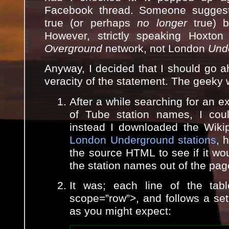
Facebook thread. Someone suggest
true (or perhaps
no longer
true) 
However, strictly speaking Hoxto
Overground
network, not London
Und
Anyway, I decided that I should go 
veracity of the statement. The geeky 
After a while searching for an exi
of Tube station names, I coul
instead I downloaded the Wik
London Underground stations
, 
the source HTML to see if it wou
the station names out of the pag
It was; each line of the tabl
scope=”row”>, and follows a set 
as you might expect: