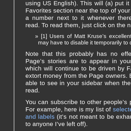
using US English). This will (a) put it
Favorites section near the top of your
a number next to it whenever ther
read. To read them, just click on the n
[1] Users of Matt Kruse’s excelle
may have to disable it temporarily to 
Note that this probably has no eff
Page’s stories are to appear in yo
which will continue to be driven by 
extort money from the Page owners. Bu
able to see in your sidebar when the
read.
You can subscribe to other people’s pu
For example, here is my list of
select
and labels
(it’s not meant to be exha
to anyone I’ve left off).