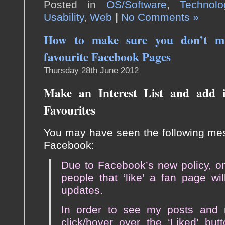
Posted in
OS/Software
,
Technolo
Usability
,
Web
|
No Comments »
How to make sure you don’t mi
favourite Facebook Pages
Thursday 28th June 2012
Make an Interest List and add i
Favourites
You may have seen the following mes
Facebook:
Due to Facebook’s new policy, o
people that ‘like’ a fan page wi
updates.
In order to see my posts and no
click/hover over the ‘Liked’ but