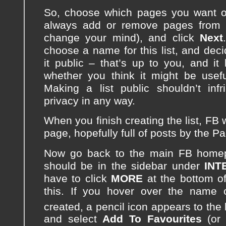
So, choose which pages you want on
always add or remove pages from th
change your mind), and click
Next
choose a name for this list, and dec
it public – that’s up to you, and it
whether you think it might be usefu
Making a list public shouldn’t inf
privacy in any way.
When you finish creating the list, FB w
page, hopefully full of posts by the P
Now go back to the main FB homep
should be in the sidebar under
INT
have to click
MORE
at the bottom of
this. If you hover over the name o
created, a pencil icon appears to the le
and select
Add To Favourites
(o