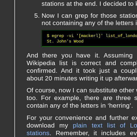
stations at the end. I decided to 
Now I can grep for those stati
not containing any of the letters
$ egrep -vi '[mackerl]' list_of_londo
St. John's Wood
And there you have it. Assuming 
Wikipedia list is correct and compl
confirmed. And it took just a coup
about 20 minutes writing it up afterw
Of course, now I can substitute other 
too. For example, there are three s
contain any of the letters in ‘herring’.
For your convenience and further e
download my
plain text list of 
stations
. Remember, it includes ev