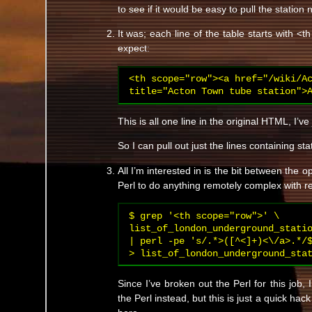
to see if it would be easy to pull the station
It was; each line of the table starts with <
expect:
<th scope="row"><a href="/wiki/Ac
title="Acton Town tube station">
This is all one line in the original HTML, I’ve 
So I can pull out just the lines containing s
All I’m interested in is the bit between the o
Perl to do anything remotely complex with 
$ grep '<th scope="row">' \

list_of_london_underground_statio
| perl -pe 's/.*>([^<]+)<\/a>.*/$
> list_of_london_underground_sta
Since I’ve broken out the Perl for this job,
the Perl instead, but this is just a quick ha