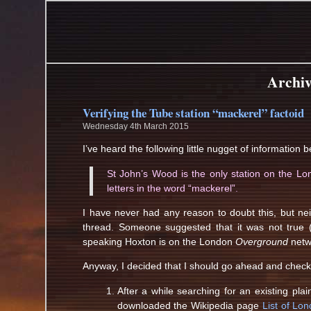
Archiv
Verifying the Tube station “mackerel” factoid
Wednesday 4th March 2015
I’ve heard the following little nugget of information b
St John’s Wood is the only station on the L
letters in the word “mackerel”.
I have never had any reason to doubt this, but ne
thread. Someone suggested that it was not true
speaking Hoxton is on the London
Overground
netw
Anyway, I decided that I should go ahead and check
After a while searching for an existing plai
downloaded the Wikipedia page
List of Lo