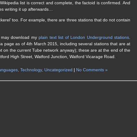
ikipedia list is correct and complete, the factoid is confirmed. And
es writing it up afterwards…
kerel’ too. For example, there are three stations that do not contain
you may download my
plain text list of London Underground stations
.
a page as of 4th March 2015, including several stations that are at
not on the current Tube network anyway); these are at the end of the
atford High Street, Watford Junction, Watford Vicarage Road.
anguages
,
Technology
,
Uncategorized
|
No Comments »