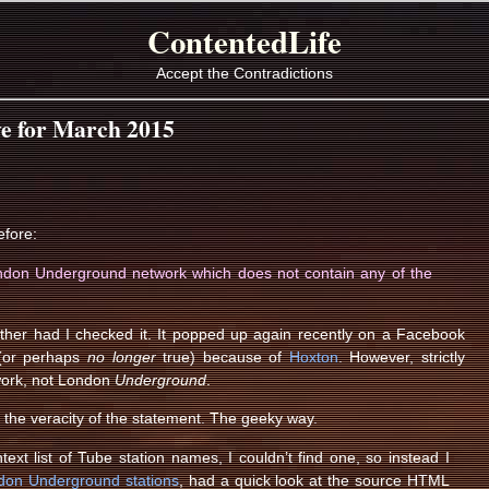
ContentedLife
Accept the Contradictions
e for March 2015
efore:
ondon Underground network which does not contain any of the
ither had I checked it. It popped up again recently on a Facebook
 (or perhaps
no longer
true) because of
Hoxton
. However, strictly
ork, not London
Underground
.
 the veracity of the statement. The geeky way.
ntext list of Tube station names, I couldn’t find one, so instead I
ndon Underground stations
, had a quick look at the source HTML