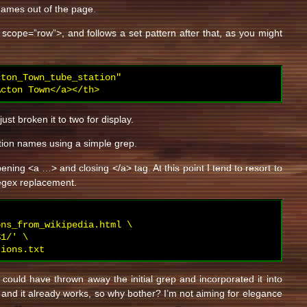
 names out of the page.
th scope=”row”>, and follows a set pattern after that, as you might
ton_Town_tube_station"

Acton Town</a></th>
just broken it to two for display.
tation names using a simple grep.
pening <a …> and closing </a> tag. At this point I tend to resort to
regex replacement.
ns_from_wikipedia.html \

1/' \

tions.txt
 I could have thrown away the initial grep and incorporated it into
ck and it already works, so why bother? I’m not aiming for elegance