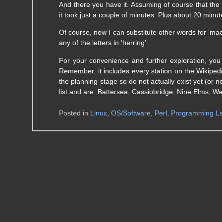
And there you have it. Assuming of course that the W
it took just a couple of minutes. Plus about 20 minut
Of course, now I can substitute other words for ‘mac
any of the letters in ‘herring’.
For your convenience and further exploration, 
Remember, it includes every station on the Wikipedi
the planning stage so do not actually exist yet (or 
list and are: Battersea, Cassiobridge, Nine Elms, W
Posted in
Linux
,
OS/Software
,
Perl
,
Programming L