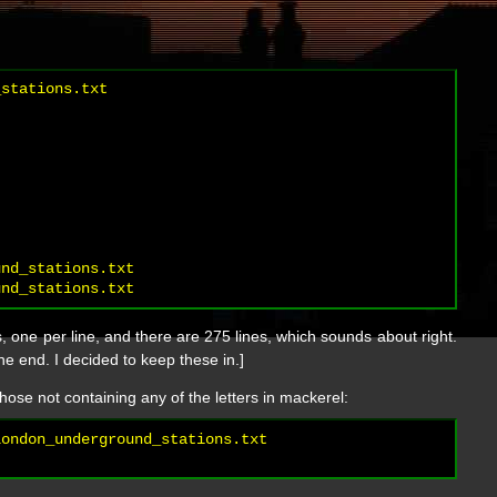
stations.txt

nd_stations.txt

 one per line, and there are 275 lines, which sounds about right.
the end. I decided to keep these in.]
hose not containing any of the letters in mackerel:
ondon_underground_stations.txt
