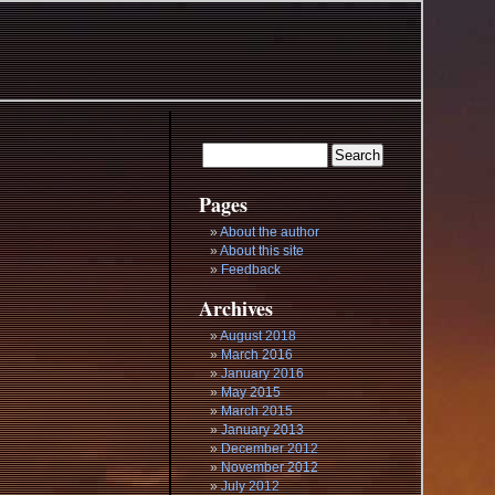
Pages
About the author
About this site
Feedback
Archives
August 2018
March 2016
January 2016
May 2015
March 2015
January 2013
December 2012
November 2012
July 2012