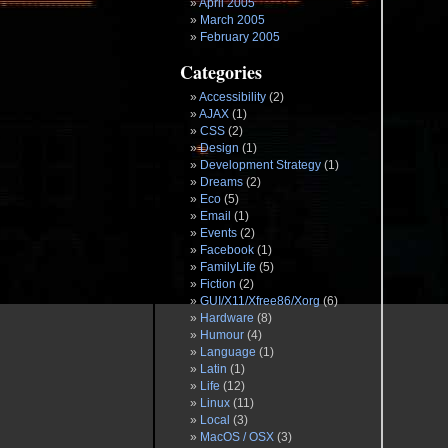
April 2005
March 2005
February 2005
Categories
Accessibility
(2)
AJAX
(1)
CSS
(2)
Design
(1)
Development Strategy
(1)
Dreams
(2)
Eco
(5)
Email
(1)
Events
(2)
Facebook
(1)
FamilyLife
(5)
Fiction
(2)
GUI/X11/Xfree86/Xorg
(6)
Hardware
(8)
Humour
(4)
Language
(1)
Latin
(1)
Life
(12)
Linux
(11)
Local
(3)
MacOS / OSX
(3)