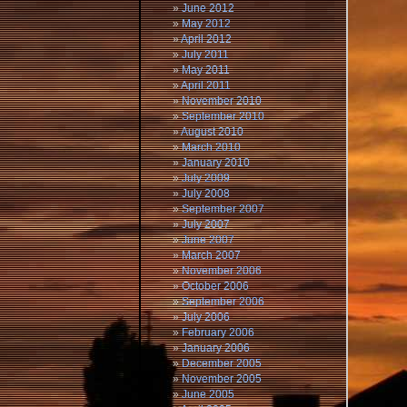
June 2012
May 2012
April 2012
July 2011
May 2011
April 2011
November 2010
September 2010
August 2010
March 2010
January 2010
July 2009
July 2008
September 2007
July 2007
June 2007
March 2007
November 2006
October 2006
September 2006
July 2006
February 2006
January 2006
December 2005
November 2005
June 2005