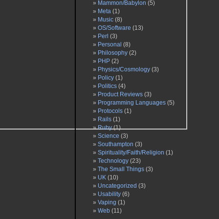
Mammon/Babylon
(5)
Meta
(1)
Music
(8)
OS/Software
(13)
Perl
(3)
Personal
(8)
Philosophy
(2)
PHP
(2)
Physics/Cosmology
(3)
Policy
(1)
Politics
(4)
Product Reviews
(3)
Programming Languages
(5)
Protocols
(1)
Rails
(1)
Ruby
(1)
Science
(3)
Southampton
(3)
Spirituality/Faith/Religion
(1)
Technology
(23)
The Small Things
(3)
UK
(10)
Uncategorized
(3)
Usability
(6)
Vaping
(1)
Web
(11)