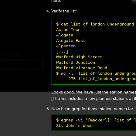
here.
Verify the list:
$ cat list_of_london_underground_
Acton Town

Aldgate

Aldgate East

Alperton

[...]

Watford High Street

Watford Junction

Watford Vicarage Road

$ wc -l  list_of_london_undergrou
Looks good. We have just the station names,
[The list includes a few planned stations at 
Now I can grep for those station names for t
$ egrep -vi '[mackerl]' list_of_l
St. John's Wood