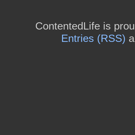
ContentedLife is pro
Entries (RSS)
a