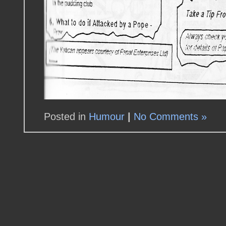
Posted in
Humour
|
No Comments »