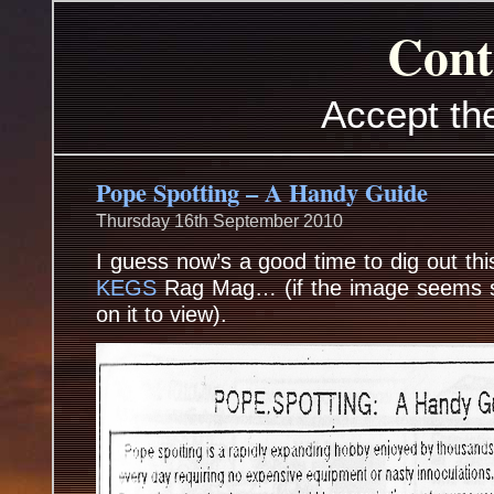
Cont
Accept th
Pope Spotting – A Handy Guide
Thursday 16th September 2010
I guess now’s a good time to dig out th
KEGS
Rag Mag… (if the image seems sq
on it to view).