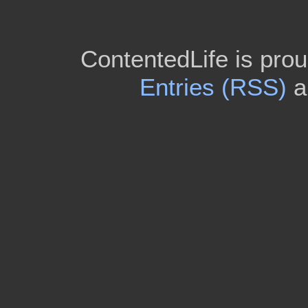
ContentedLife is pro
Entries (RSS)
a