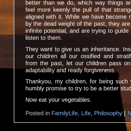
better than we do, which way things a
feel more keenly the pull of that strang
aligned with it. While we have become 
by the dead weight of the past, they are 
infinite potential, and are trying to gui
listen to them.
They want to give us an inheritance. Ins
our children all our ossified and strati
from the past, let our children pass on t
adaptability and ready forgiveness.
Thankyou, my children, for being such 
humbly promise to try to be a better stu
Now eat your vegetables.
Posted in
FamilyLife
,
Life
,
Philosophy
|
N