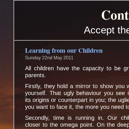
Cont
Accept th
Learning from our Children
Sunday 22nd May 2011
All children have the capacity to be gr
parents.
Firstly, they hold a mirror to show you 
yourself. That ugly behaviour you see 
its origins or counterpart in you; the uglie
you want to face it, the more you need t
Secondly, time is running in. Our ch
closer to the omega point. On the deep