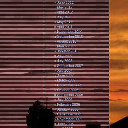
June 2012
May 2012
April 2012
July 2011
May 2011
April 2011
November 2010
September 2010
August 2010
March 2010
January 2010
July 2009
July 2008
September 2007
July 2007
June 2007
March 2007
November 2006
October 2006
September 2006
July 2006
February 2006
January 2006
December 2005
November 2005
June 2005