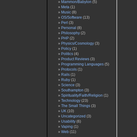
Mammon/Babylon
(5)
Meta
(1)
Music
(8)
OS/Software
(13)
Perl
(3)
Personal
(8)
Philosophy
(2)
PHP
(2)
Physics/Cosmology
(3)
Policy
(1)
Politics
(4)
Product Reviews
(3)
Programming Languages
(5)
Protocols
(1)
Rails
(1)
Ruby
(1)
Science
(3)
Southampton
(3)
Spirituality/Faith/Religion
(1)
Technology
(23)
The Small Things
(3)
UK
(10)
Uncategorized
(3)
Usability
(6)
Vaping
(1)
Web
(11)