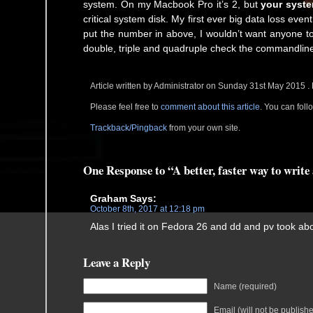
system. On my Macbook Pro it’s 2, but
your syste
critical system disk. My first ever big data loss even
put the number in above, I wouldn’t want anyone to
double, triple and quadruple check the commandline
Article written by Administrator on Sunday 31st May 2015 .
Please feel free to
comment about this article
. You can fol
Trackback/Pingback
from your own site.
One Response to “A better, faster way to writ
Graham
Says:
October 8th, 2017 at 12:18 pm
Alas I tried it on Fedora 26 and dd and pv took ab
Leave a Reply
Name (required)
Email (will not be publish