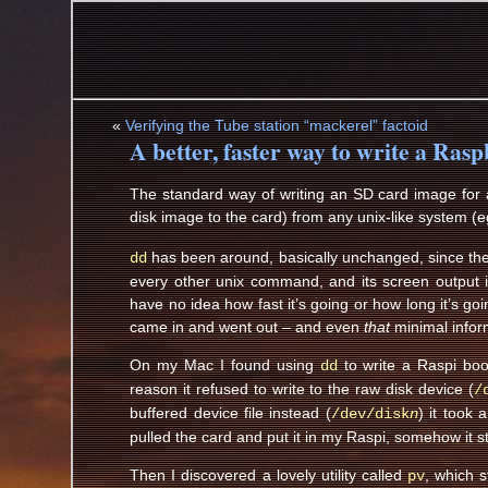
«
Verifying the Tube station “mackerel” factoid
A better, faster way to write a Ras
The standard way of writing an SD card image for a
disk image to the card) from any unix-like system (
has been around, basically unchanged, since the d
dd
every other unix command, and its screen output is 
have no idea how fast it’s going or how long it’s goi
came in and went out – and even
that
minimal inform
On my Mac I found using
to write a Raspi boo
dd
reason it refused to write to the raw disk device (
/
buffered device file instead (
) it took
/dev/disk
n
pulled the card and put it in my Raspi, somehow it s
Then I discovered a lovely utility called
, which 
pv