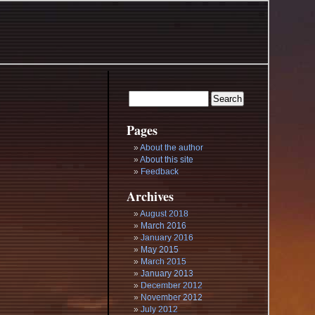
Pages
About the author
About this site
Feedback
Archives
August 2018
March 2016
January 2016
May 2015
March 2015
January 2013
December 2012
November 2012
July 2012