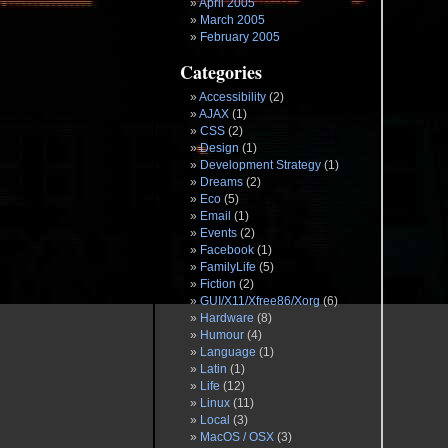
April 2005
March 2005
February 2005
Categories
Accessibility
(2)
AJAX
(1)
CSS
(2)
Design
(1)
Development Strategy
(1)
Dreams
(2)
Eco
(5)
Email
(1)
Events
(2)
Facebook
(1)
FamilyLife
(5)
Fiction
(2)
GUI/X11/Xfree86/Xorg
(6)
Hardware
(8)
Humour
(4)
Language
(1)
Latin
(1)
Life
(12)
Linux
(11)
Local
(3)
MacOS / OSX
(3)