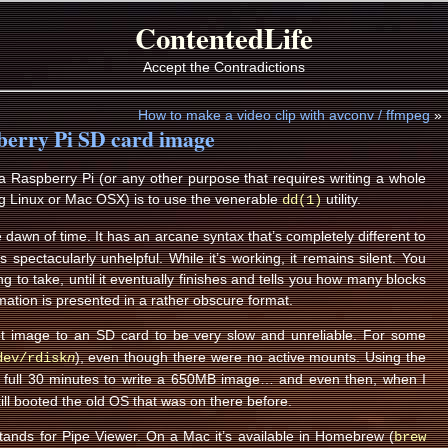
ContentedLife
Accept the Contradictions
How to make a video clip with avconv / ffmpeg
»
pberry Pi SD card image
 Raspberry Pi (or any other purpose that requires writing a whole
eg Linux or Mac OSX) is to use the venerable
utility.
dd(1)
awn of time. It has an arcane syntax that’s completely different to
spectacularly unhelpful. While it’s working, it remains silent. You
ng to take, until it eventually finishes and tells you how many blocks
ation is presented in a rather obscure format.
t image to an SD card to be very slow and unreliable. For some
), even though there were no active mounts. Using the
dev/rdisk
n
 a full 30 minutes to write a 650MB image… and even then, when I
till booted the old OS that was on there before.
stands for Pipe Viewer. On a Mac it’s available in Homebrew (
brew