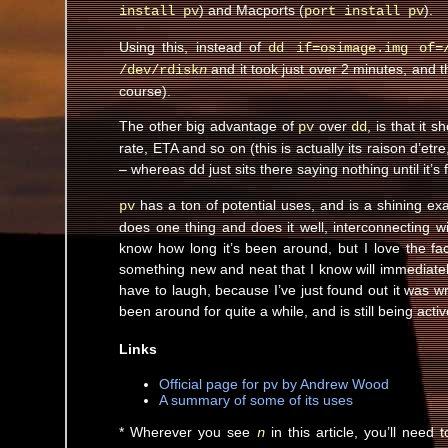
) and Macports (
).
install pv
port install pv
Using this, instead of
dd if=osimage.img of=
and it took just over 2 minutes, and 
/dev/rdisk
n
course).
The other big advantage of
over
, is that it 
pv
dd
rate, ETA and so on (this is actually its raison d’etr
– whereas dd just sits there saying nothing until it’s 
has a ton of potential uses, and is a shining ex
pv
does one thing and does it well, interconnecting w
know how long it’s been around, but I love the fac
something new and neat that I know will immediatel
have to laugh, because I’ve just found out it was w
been around for quite a while, and is still being act
Links
Official page for pv by Andrew Wood
A summary of some of its uses
* Wherever you see
in this article, you’ll need
n