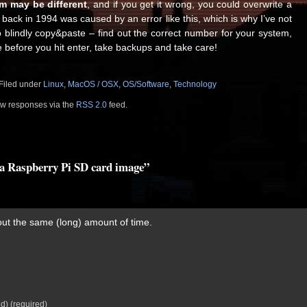
m may be different
, and if you get it wrong, you could overwrite a
t back in 1994 was caused by an error like this, which is why I’ve not
 blindly copy&paste – find out the correct number for your system,
 before you hit enter, take backups and take care!
 Filed under
Linux
,
MacOS / OSX
,
OS/Software
,
Technology
low responses via the
RSS 2.0
feed.
e a Raspberry Pi SD card image”
out the same (long) amount of time.
ed) (required)