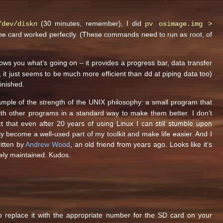
(30 minutes, remember), I did
/dev/disk
n
pv osimage.img >
the card worked perfectly. (These commands need to run as root, of
shows you what’s going on – it provides a progress bar, data transfer
e, it just seems to be much more efficient than dd at piping data too)
finished.
ample of the strength of the UNIX philosophy: a small program that
ith other programs in a standard way to make them better. I don’t
t that even after 20 years of using Linux I can still stumble upon
y become a well-used part of my toolkit and make life easier. And I
ritten by
Andrew Wood
, an old friend from years ago. Looks like it’s
ively maintained. Kudos.
 to replace it with the appropriate number for the SD card on your