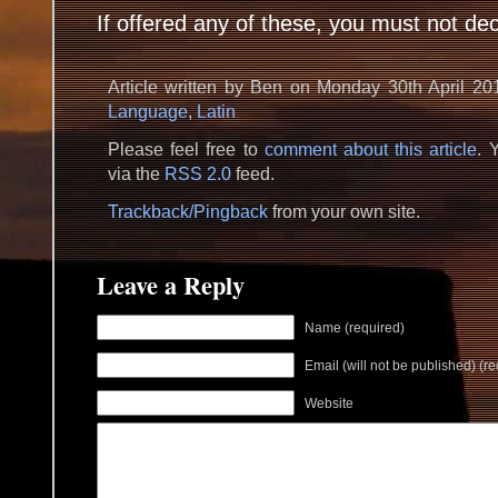
If offered any of these, you must not dec
Article written by Ben on Monday 30th April 20
Language
,
Latin
Please feel free to
comment about this article
. 
via the
RSS 2.0
feed.
Trackback/Pingback
from your own site.
Leave a Reply
Name (required)
Email (will not be published) (re
Website