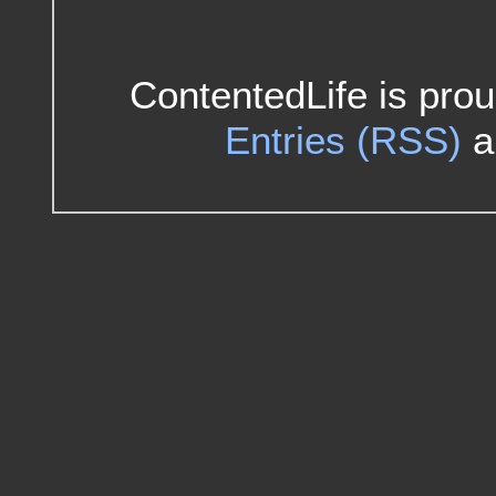
ContentedLife is pro
Entries (RSS)
a