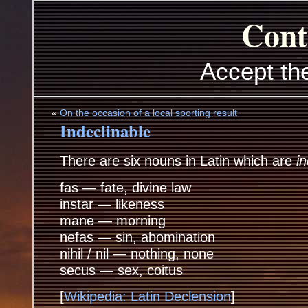
Cont
Accept th
«
On the occasion of a local sporting result
Indeclinable
There are six nouns in Latin which are
i
fas — fate, divine law
instar — likeness
mane — morning
nefas — sin, abomination
nihil / nil — nothing, none
secus — sex, coitus
[
Wikipedia: Latin Declension
]