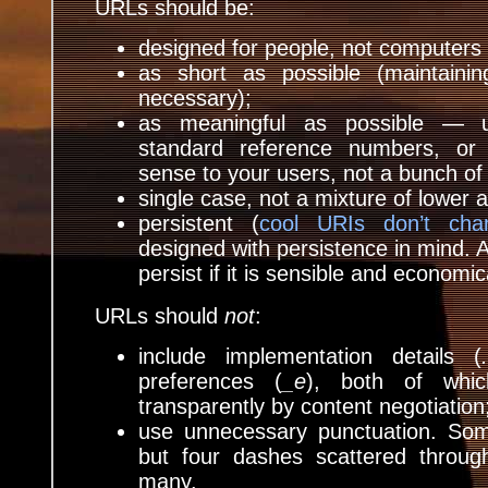
URLs should be:
designed for people, not computers 
as short as possible (maintainin
necessary);
as meaningful as possible — u
standard reference numbers, or
sense to your users, not a bunch of
single case, not a mixture of lower 
persistent (
cool URIs don’t cha
designed with persistence in mind. A
persist if it is sensible and economica
URLs should
not
:
include implementation details (
preferences (
_e
), both of whi
transparently by content negotiation
use unnecessary punctuation. Som
but four dashes scattered throug
many.