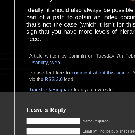
Ideally, it should also always be possible
part of a path to obtain an index docume
that’s not the case (which it isn’t for thi
sign that you have more levels of hierar
need.
Article written by Jamm!n on Tuesday 7th Febr
Usability
,
Web
Please feel free to
comment about this article
. 
via the
RSS 2.0
feed.
Trackback/Pingback
from your own site.
Leave a Reply
Name (required)
Email (will not be published) (re