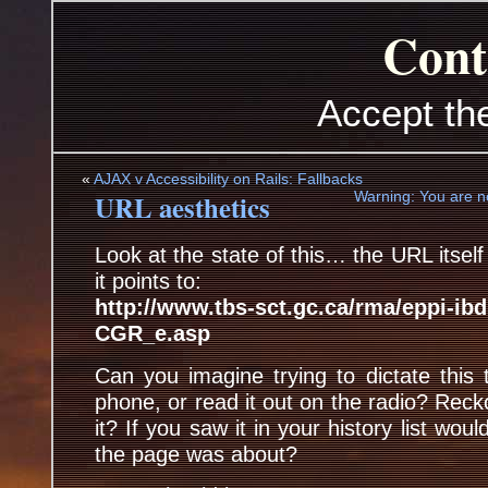
Cont
Accept th
«
AJAX v Accessibility on Rails: Fallbacks
URL aesthetics
Warning: You are no
Look at the state of this… the URL itsel
it points to:
http://www.tbs-sct.gc.ca/rma/eppi-ib
CGR_e.asp
Can you imagine trying to dictate this
phone, or read it out on the radio? Re
it? If you saw it in your history list w
the page was about?