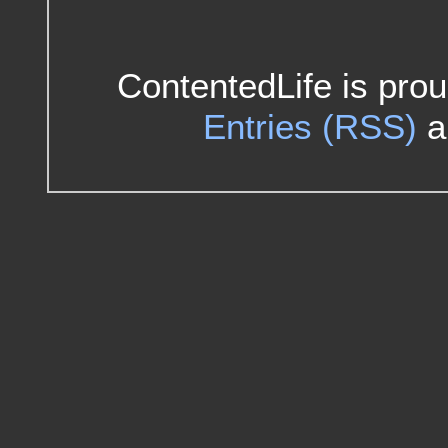
ContentedLife is pro
Entries (RSS)
a